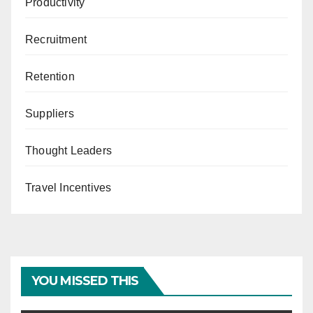
Productivity
Recruitment
Retention
Suppliers
Thought Leaders
Travel Incentives
YOU MISSED THIS