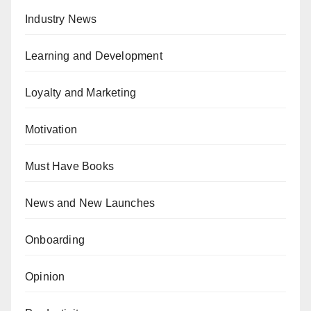
Industry News
Learning and Development
Loyalty and Marketing
Motivation
Must Have Books
News and New Launches
Onboarding
Opinion