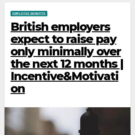
EMPLOYEE BENEFITS
British employers
expect to raise pay
only minimally over
the next 12 months |
Incentive&Motivati
on