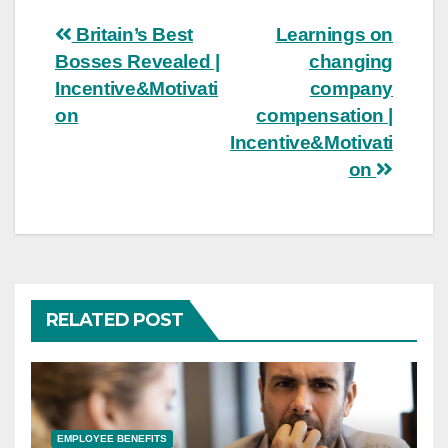
Post
Britain’s Best
Learnings on
Bosses Revealed |
changing
navigation
Incentive&Motivati
company
on
compensation |
Incentive&Motivati
on
RELATED POST
EMPLOYEE BENEFITS