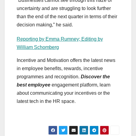
“Businesses cannot see through this haze of
uncertainty and are struggling to look further
than the end of the next quarter in terms of their
decision making,” he said.
Reporting by Emma Rumney; Editing by
William Schomberg
Incentive and Motivation offers the latest news
in employee benefits, rewards, incentive
programmes and recognition.
Discover the
best employee
engagement platform, learn
about communicating your incentives or the
latest tech in the HR space.