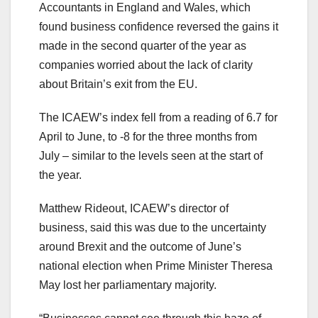
Accountants in England and Wales, which
found business confidence reversed the gains it
made in the second quarter of the year as
companies worried about the lack of clarity
about Britain’s exit from the EU.
The ICAEW’s index fell from a reading of 6.7 for
April to June, to -8 for the three months from
July – similar to the levels seen at the start of
the year.
Matthew Rideout, ICAEW’s director of
business, said this was due to the uncertainty
around Brexit and the outcome of June’s
national election when Prime Minister Theresa
May lost her parliamentary majority.