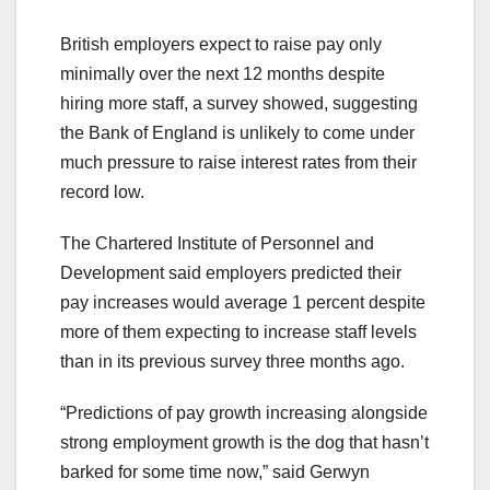
British employers expect to raise pay only
minimally over the next 12 months despite
hiring more staff, a survey showed, suggesting
the Bank of England is unlikely to come under
much pressure to raise interest rates from their
record low.
The Chartered Institute of Personnel and
Development said employers predicted their
pay increases would average 1 percent despite
more of them expecting to increase staff levels
than in its previous survey three months ago.
“Predictions of pay growth increasing alongside
strong employment growth is the dog that hasn’t
barked for some time now,” said Gerwyn