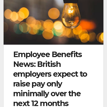
Employee Benefits
News: British
employers expect to
raise pay only
minimally over the
next 12 months