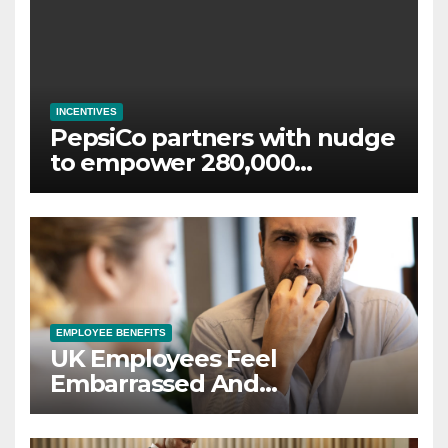
INCENTIVES
PepsiCo partners with nudge
to empower 280,000
employees through financial
wellbeing
EMPLOYEE BENEFITS
UK Employees Feel
Embarrassed And
Abandoned by Lack of
Employer Support