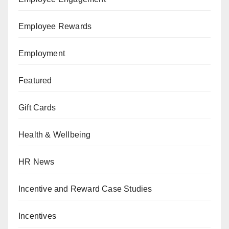
Employee Rewards
Employment
Featured
Gift Cards
Health & Wellbeing
HR News
Incentive and Reward Case Studies
Incentives