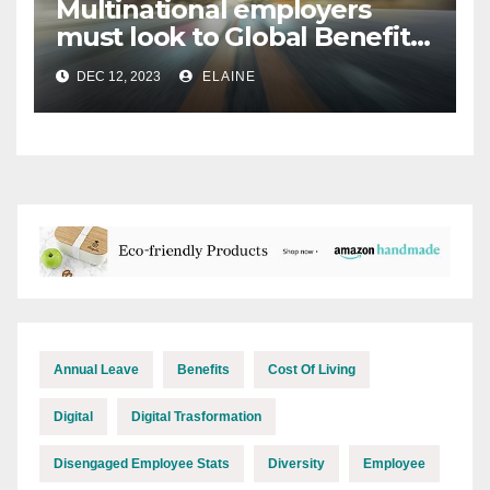
Multinational employers
must look to Global Benefits
Management for 2024
DEC 12, 2023
ELAINE
Annual Leave
Benefits
Cost Of Living
Digital
Digital Trasformation
Disengaged Employee Stats
Diversity
Employee