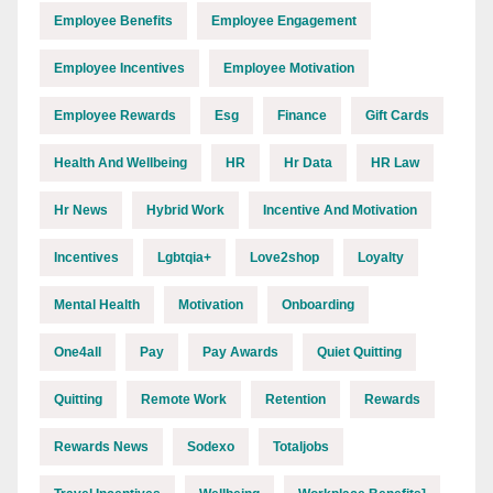
Employee Benefits
Employee Engagement
Employee Incentives
Employee Motivation
Employee Rewards
Esg
Finance
Gift Cards
Health And Wellbeing
HR
Hr Data
HR Law
Hr News
Hybrid Work
Incentive And Motivation
Incentives
Lgbtqia+
Love2shop
Loyalty
Mental Health
Motivation
Onboarding
One4all
Pay
Pay Awards
Quiet Quitting
Quitting
Remote Work
Retention
Rewards
Rewards News
Sodexo
Totaljobs