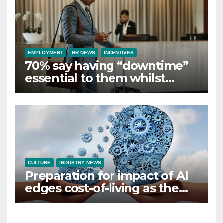
EMPLOYMENT
HR NEWS
INCENTIVES
70% say having “downtime”
essential to them whilst
away on business
CULTURE
INDUSTRY NEWS
Preparation for impact of AI
edges cost-of-living as the
top investment priority for
HR going into 2024