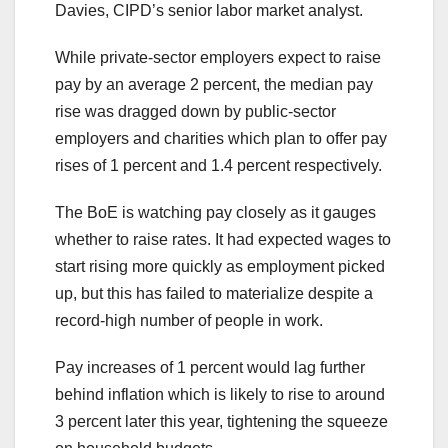
Davies, CIPD’s senior labor market analyst.
While private-sector employers expect to raise
pay by an average 2 percent, the median pay
rise was dragged down by public-sector
employers and charities which plan to offer pay
rises of 1 percent and 1.4 percent respectively.
The BoE is watching pay closely as it gauges
whether to raise rates. It had expected wages to
start rising more quickly as employment picked
up, but this has failed to materialize despite a
record-high number of people in work.
Pay increases of 1 percent would lag further
behind inflation which is likely to rise to around
3 percent later this year, tightening the squeeze