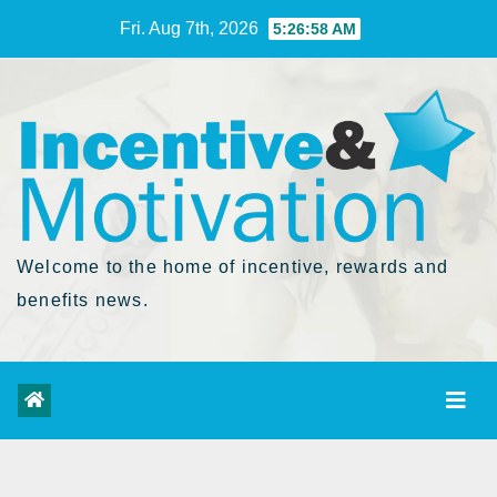
Skip
Fri. Aug 7th, 2026
5:26:59 AM
to
Content
Welcome to the home of incentive, rewards and
benefits news.