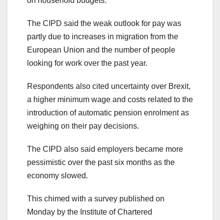
on household budgets.
The CIPD said the weak outlook for pay was
partly due to increases in migration from the
European Union and the number of people
looking for work over the past year.
Respondents also cited uncertainty over Brexit,
a higher minimum wage and costs related to the
introduction of automatic pension enrolment as
weighing on their pay decisions.
The CIPD also said employers became more
pessimistic over the past six months as the
economy slowed.
This chimed with a survey published on
Monday by the Institute of Chartered