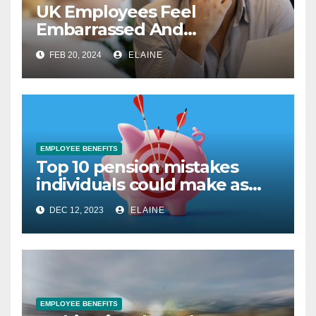
UK Employees Feel
Embarrassed And
Abandoned by Lack of
FEB 20, 2024
ELAINE
Employer Support
EMPLOYEE BENEFITS
Top 10 pension mistakes
individuals could make as
they approach retirement
DEC 12, 2023
ELAINE
EMPLOYEE BENEFITS