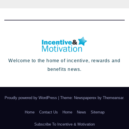
Welcome to the home of incentive, rewards and
benefits news.
Proudly powered by WordPress
|
Theme: Newspaperex by
Themeansar
.
Home
Contact Us
Home
News
Sitemap
Subscribe To Incentive & Motivation