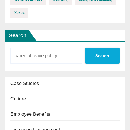
Travel Incentives
Wellbeing
Workplace Benefits]
Xexec
Search
Search
Case Studies
Culture
Employee Benefits
Employee Engagement