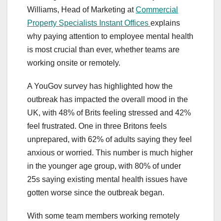
Williams, Head of Marketing at
Commercial
Property Specialists Instant Offices
explains
why paying attention to employee mental health
is most crucial than ever, whether teams are
working onsite or remotely.
A YouGov survey has highlighted how the
outbreak has impacted the overall mood in the
UK, with 48% of Brits feeling stressed and 42%
feel frustrated. One in three Britons feels
unprepared, with 62% of adults saying they feel
anxious or worried. This number is much higher
in the younger age group, with 80% of under
25s saying existing mental health issues have
gotten worse since the outbreak began.
With some team members working remotely