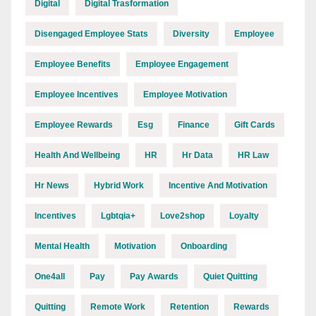
Digital
Digital Trasformation
Disengaged Employee Stats
Diversity
Employee
Employee Benefits
Employee Engagement
Employee Incentives
Employee Motivation
Employee Rewards
Esg
Finance
Gift Cards
Health And Wellbeing
HR
Hr Data
HR Law
Hr News
Hybrid Work
Incentive And Motivation
Incentives
Lgbtqia+
Love2shop
Loyalty
Mental Health
Motivation
Onboarding
One4all
Pay
Pay Awards
Quiet Quitting
Quitting
Remote Work
Retention
Rewards