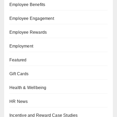
Employee Benefits
Employee Engagement
Employee Rewards
Employment
Featured
Gift Cards
Health & Wellbeing
HR News
Incentive and Reward Case Studies