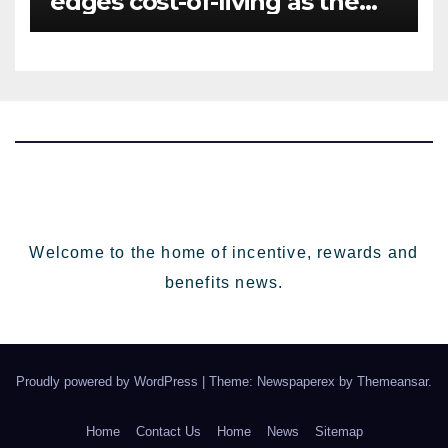
edges cost-of-living as the
top investment priority for
HR going into 2024
Welcome to the home of incentive, rewards and
benefits news.
Proudly powered by WordPress
|
Theme: Newspaperex by
Themeansar
.
Home
Contact Us
Home
News
Sitemap