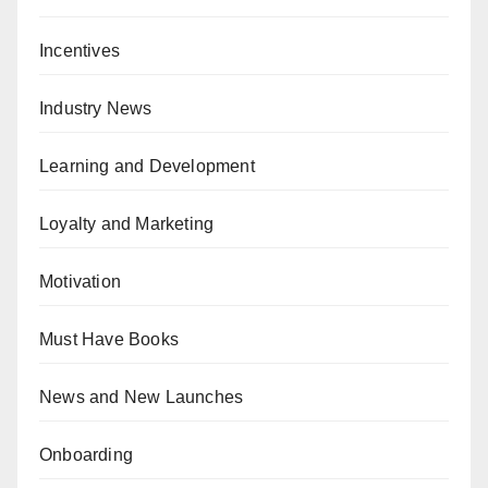
Incentives
Industry News
Learning and Development
Loyalty and Marketing
Motivation
Must Have Books
News and New Launches
Onboarding