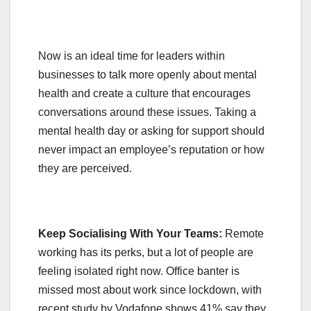
Now is an ideal time for leaders within
businesses to talk more openly about mental
health and create a culture that encourages
conversations around these issues. Taking a
mental health day or asking for support should
never impact an employee’s reputation or how
they are perceived.
Keep Socialising With Your Teams:
Remote
working has its perks, but a lot of people are
feeling isolated right now. Office banter is
missed most about work since lockdown, with
recent study by Vodafone shows 41% say they