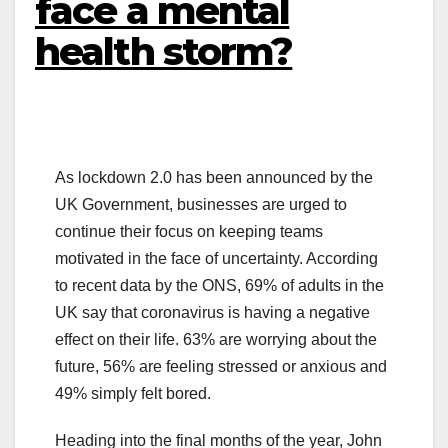
face a mental
health storm?
As lockdown 2.0 has been announced by the
UK Government, businesses are urged to
continue their focus on keeping teams
motivated in the face of uncertainty. According
to recent data by the ONS, 69% of adults in the
UK say that coronavirus is having a negative
effect on their life. 63% are worrying about the
future, 56% are feeling stressed or anxious and
49% simply felt bored.
Heading into the final months of the year, John