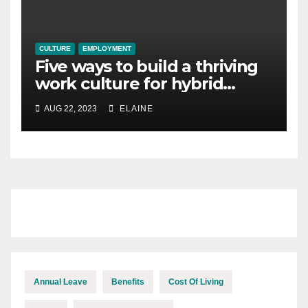
CULTURE
EMPLOYMENT
Five ways to build a thriving
work culture for hybrid
teams
AUG 22, 2023
ELAINE
Annual Leave
Benefits
Cost Of Living