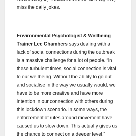
miss the daily jokes.
Environmental Psychologist & Wellbeing
Trainer Lee Chambers
says dealing with a
lack of social connections during the outbreak
is a massive challenge for a lot of people. “In
these turbulent times, social connection is vital
to our wellbeing. Without the ability to go out
and socialise in the way we usually would, we
have to be more creative and have more
intention in our connection with others during
this lockdown scenario. In some ways, the
enforcement of rules around movement have
caused us to slow down. This actually gives us
the chance to connect on a deeper level.”