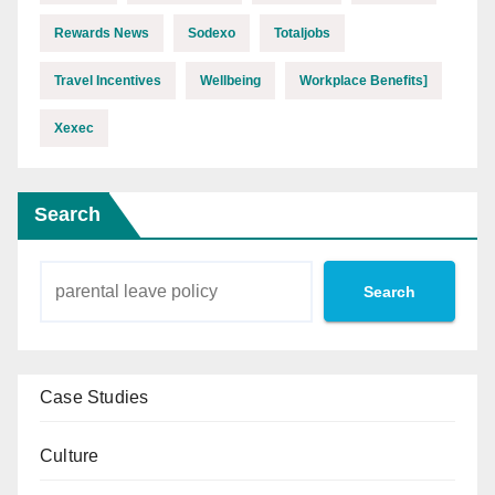
Rewards News
Sodexo
Totaljobs
Travel Incentives
Wellbeing
Workplace Benefits]
Xexec
Search
Search
Case Studies
Culture