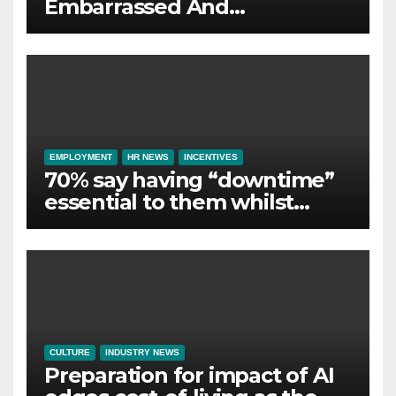
Embarrassed And
Abandoned by Lack of
Employer Support
EMPLOYMENT
HR NEWS
INCENTIVES
70% say having “downtime”
essential to them whilst
away on business
CULTURE
INDUSTRY NEWS
Preparation for impact of AI