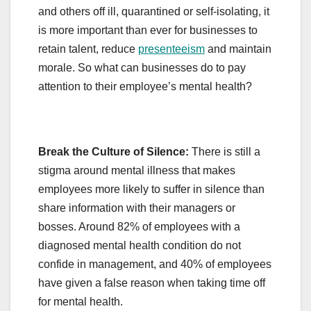
and others off ill, quarantined or self-isolating, it
is more important than ever for businesses to
retain talent, reduce
presenteeism
and maintain
morale. So what can businesses do to pay
attention to their employee’s mental health?
Break the Culture of Silence:
There is still a
stigma around mental illness that makes
employees more likely to suffer in silence than
share information with their managers or
bosses. Around 82% of employees with a
diagnosed mental health condition do not
confide in management, and 40% of employees
have given a false reason when taking time off
for mental health.