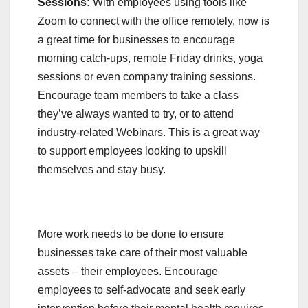
Sessions:
With employees using tools like
Zoom to connect with the office remotely, now is
a great time for businesses to encourage
morning catch-ups, remote Friday drinks, yoga
sessions or even company training sessions.
Encourage team members to take a class
they’ve always wanted to try, or to attend
industry-related Webinars. This is a great way
to support employees looking to upskill
themselves and stay busy.
More work needs to be done to ensure
businesses take care of their most valuable
assets – their employees. Encourage
employees to self-advocate and seek early