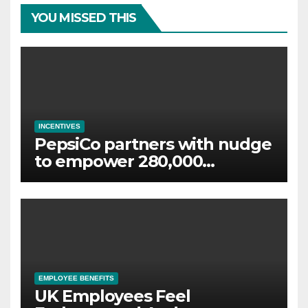
YOU MISSED THIS
INCENTIVES
PepsiCo partners with nudge
to empower 280,000
employees through financial
wellbeing
EMPLOYEE BENEFITS
UK Employees Feel