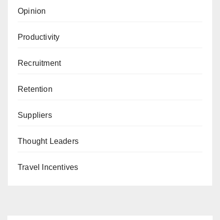
Opinion
Productivity
Recruitment
Retention
Suppliers
Thought Leaders
Travel Incentives