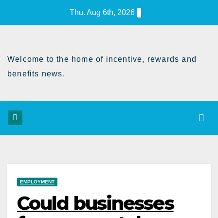
Skip
Thu. Aug 6th, 2026
to
Content
Welcome to the home of incentive, rewards and
benefits news.
EMPLOYMENT
Could businesses