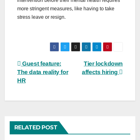
intervention before their mental health requires
more stringent measures, like having to take
stress leave or resign.
Post
Guest feature:
Tier lockdown
The data reality for
affects hiring
navigation
HR
RELATED POST