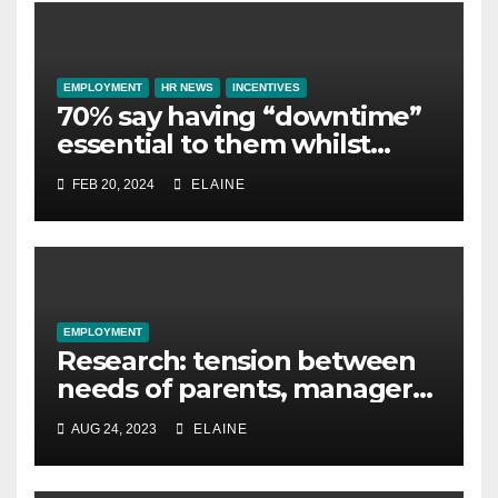
EMPLOYMENT
HR NEWS
INCENTIVES
70% say having “downtime”
essential to them whilst
away on business
FEB 20, 2024
ELAINE
EMPLOYMENT
Research: tension between
needs of parents, managers
and leaders stops
AUG 24, 2023
ELAINE
‘frictionless flexibility’ in the
workplace