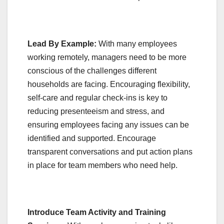
Lead By Example:
With many employees
working remotely, managers need to be more
conscious of the challenges different
households are facing. Encouraging flexibility,
self-care and regular check-ins is key to
reducing presenteeism and stress, and
ensuring employees facing any issues can be
identified and supported. Encourage
transparent conversations and put action plans
in place for team members who need help.
Introduce Team Activity and Training