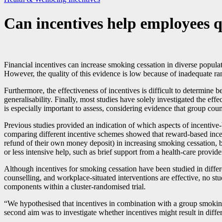
Can incentives help employees 
Financial incentives can increase smoking cessation in diverse popula
However, the quality of this evidence is low because of inadequate r
Furthermore, the effectiveness of incentives is difficult to determine
generalisability. Finally, most studies have solely investigated the e
is especially important to assess, considering evidence that group coun
Previous studies provided an indication of which aspects of incentive
comparing different incentive schemes showed that reward-based ince
refund of their own money deposit) in increasing smoking cessation, b
or less intensive help, such as brief support from a health-care provide
Although incentives for smoking cessation have been studied in diffe
counselling, and workplace-situated interventions are effective, no s
components within a cluster-randomised trial.
“We hypothesised that incentives in combination with a group smokin
second aim was to investigate whether incentives might result in diffe