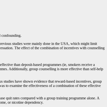
nd confounding.
y, previous studies were mainly done in the USA, which might limit
cessation. The effect of the combination of incentives with counselling
effective than deposit-based programmes (ie, smokers receive a
mes. Additionally, group counselling is more effective than self-help
ous studies have shown evidence that reward-based incentives, group
was to examine the effectiveness of a combination of these effective
ase quit rates compared with a group training programme alone. A
ncome, or nicotine dependency.