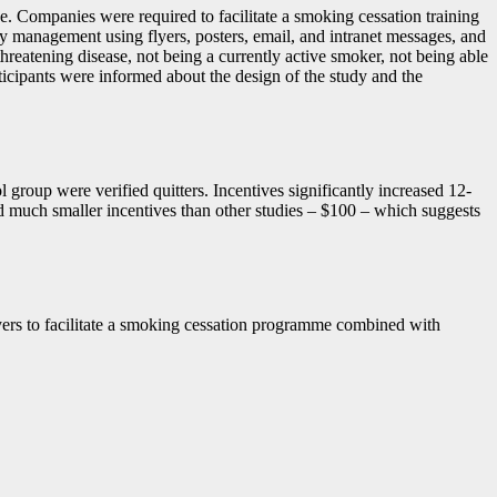
e. Companies were required to facilitate a smoking cessation training
 management using flyers, posters, email, and intranet messages, and
threatening disease, not being a currently active smoker, not being able
rticipants were informed about the design of the study and the
group were verified quitters. Incentives significantly increased 12-
d much smaller incentives than other studies – $100 – which suggests
loyers to facilitate a smoking cessation programme combined with