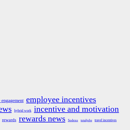
employee incentives
 engagement
news
incentive and motivation
hybrid work
rewards news
rewards
travel incentives
Sodexo
totaljobs