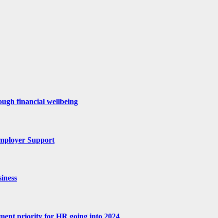
ugh financial wellbeing
mployer Support
iness
tment priority for HR going into 2024