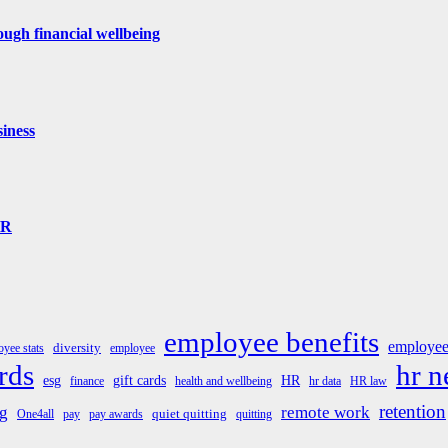
ugh financial wellbeing
iness
HR
employee benefits
employee
diversity
yee stats
employee
rds
hr 
esg
gift cards
HR
finance
health and wellbeing
hr data
HR law
retention
g
remote work
quiet quitting
One4all
pay
pay awards
quitting