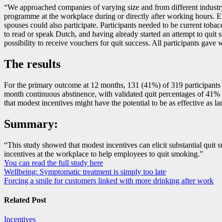
“We approached companies of varying size and from different industry 
programme at the workplace during or directly after working hours. E
spouses could also participate. Participants needed to be current tobac
to read or speak Dutch, and having already started an attempt to quit s
possibility to receive vouchers for quit success. All participants gave
The results
For the primary outcome at 12 months, 131 (41%) of 319 participants in
month continuous abstinence, with validated quit percentages of 41% 
that modest incentives might have the potential to be as effective as 
Summary:
“This study showed that modest incentives can elicit substantial quit
incentives at the workplace to help employees to quit smoking.”
You can read the full study here
Post
Wellbeing: Symptomatic treatment is simply too late
Forcing a smile for customers linked with more drinking after work
navigation
Related Post
Incentives