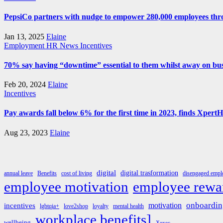
PepsiCo partners with nudge to empower 280,000 employees thro
Jan 13, 2025
Elaine
Employment
HR News
Incentives
70% say having “downtime” essential to them whilst away on bus
Feb 20, 2024
Elaine
Incentives
Pay awards fall below 6% for the first time in 2023, finds Xpert
Aug 23, 2023
Elaine
digital
digital trasformation
annual leave
Benefits
cost of living
disengaged emplo
employee rewa
employee motivation
onboardin
motivation
incentives
lgbtqia+
love2shop
loyalty
mental health
workplace benefits]
wellbeing
Xexec