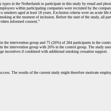
types in the Netherlands to participate in this study by email and phon
mployees within participating companies were recruited by the company
co smokers aged at least 18 years. Exclusion criteria were an acute life-
moking at the moment of inclusion. Before the start of the study, all pa
 written informed consent.”
 the intervention group and 75 (26%) of 284 participants in the control 
in the intervention group with 26% in the control group. The study use
large incentives if combined with additional smoking cessation support.
 success. The results of the current study might therefore motivate emp