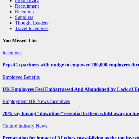
Productivity
Recruitment
Retention
Suppliers
Thought Leaders
Travel Incentives
You Missed This
Incentives
PepsiCo partners with nudge to empower 280,000 employees thro
Employee Benefits
UK Employees Feel Embarrassed And Abandoned by Lack of E
Employment
HR News
Incentives
70% say having “downtime” essential to them whilst away on bus
Culture
Industry News
Preparation for impact of AI edges cost-of-living as the top inves