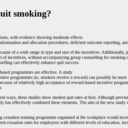
quit smoking?
tions, with evidence showing moderate effects.
andomisation and allocation procedures, deficient outcome reporting, a
 because of a wide range in type and size of the incentives. Additionall
ffect of incentives, without accompanying group counselling for smoking 
selling can effectively enhance quit success.
-based programmes are effective. A study
ntive programmes (ie, smokers receive a reward) can possibly be more 
ecause of relatively high acceptance of reward-based incentive program
r.
rent ways, these studies show modest quit rates at best. Although previ
tudy has effectively combined these elements. The aim of the new study 
g cessation training programme organised at the workplace would incre
rent cessation rates for employees with different levels of education, i