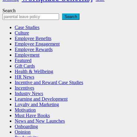
Search
Search
Case Studies
Culture
Employee Benefits
Employee Engagement
Employee Rewards
Employment
Featured
Gift Cards
Health & Wellbeing
HR News
Incentive and Reward Case Studies
Incentives
Industry News
Learning and Development
Loyalty and Marketing
Motivation
Must Have Books
News and New Launches
Onboarding
Opinion