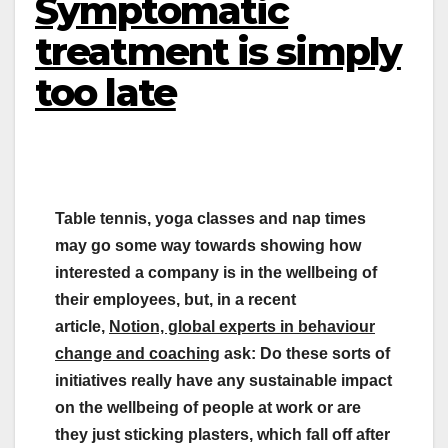
Symptomatic
treatment is simply
too late
Table tennis, yoga classes and nap times
may go some way towards showing how
interested a company is in the wellbeing of
their employees, but, in a recent
article,
Notion, global experts in behaviour
change and coaching
ask: Do these sorts of
initiatives really have any sustainable impact
on the wellbeing of people at work or are
they just sticking plasters, which fall off after