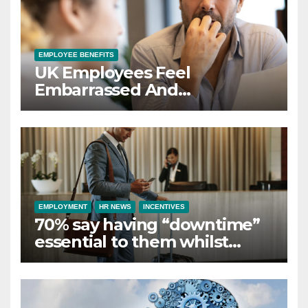
EMPLOYEE BENEFITS
UK Employees Feel
Embarrassed And
Abandoned by Lack of
Employer Support
EMPLOYMENT
HR NEWS
INCENTIVES
70% say having “downtime”
essential to them whilst
away on business