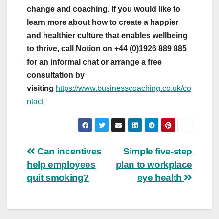
change and coaching. If you would like to
learn more about how to create a happier
and healthier culture that enables wellbeing
to thrive, call Notion on +44 (0)1926 889 885
for an informal chat or arrange a free
consultation by
visiting
https://www.businesscoaching.co.uk/co
ntact
Post
Can incentives
Simple five-step
help employees
plan to workplace
navigation
quit smoking?
eye health