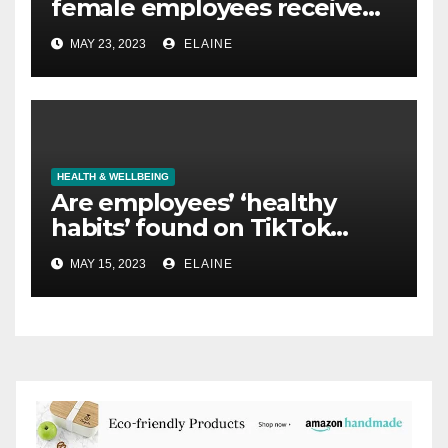
female employees receive
no support for fertility issues,
MAY 23, 2023
ELAINE
according to new survey
HEALTH & WELLBEING
Are employees’ ‘healthy
habits’ found on TikTok
causing them harm?
MAY 15, 2023
ELAINE