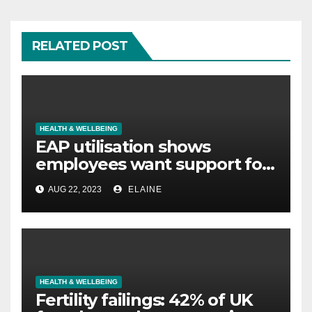
RELATED POST
HEALTH & WELLBEING
EAP utilisation shows
employees want support for
legal concerns not just
AUG 22, 2023
ELAINE
mental wellbeing
HEALTH & WELLBEING
Fertility failings: 42% of UK