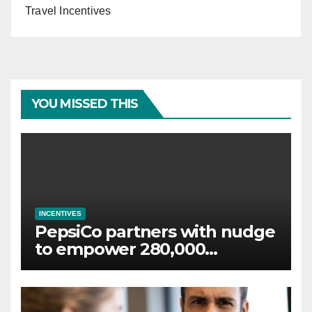
Travel Incentives
YOU MISSED THIS
INCENTIVES
PepsiCo partners with nudge
to empower 280,000
employees through financial
wellbeing