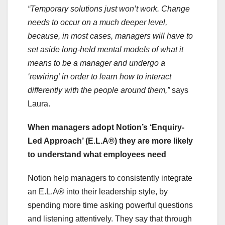
“Temporary solutions just won’t work. Change
needs to occur on a much deeper level,
because, in most cases, managers will have to
set aside long-held mental models of what it
means to be a manager and undergo a
‘rewiring’ in order to learn how to interact
differently with the people around them,”
says
Laura.
When managers adopt Notion’s ‘Enquiry-
Led Approach’ (E.L.A®) they are more likely
to understand what employees need
Notion help managers to consistently integrate
an E.L.A® into their leadership style, by
spending more time asking powerful questions
and listening attentively. They say that through