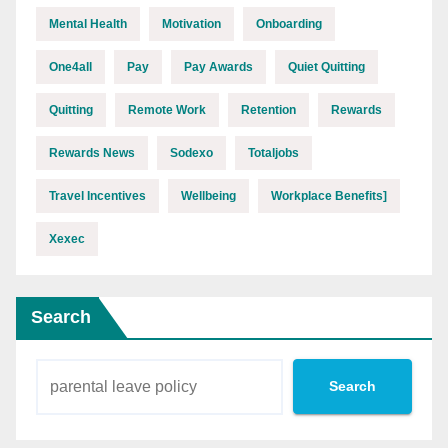
Mental Health
Motivation
Onboarding
One4all
Pay
Pay Awards
Quiet Quitting
Quitting
Remote Work
Retention
Rewards
Rewards News
Sodexo
Totaljobs
Travel Incentives
Wellbeing
Workplace Benefits]
Xexec
Search
Search