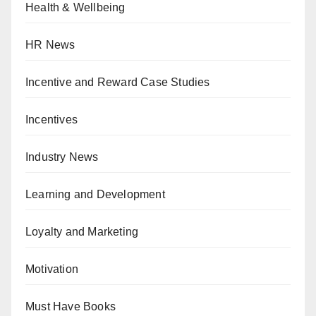
Health & Wellbeing
HR News
Incentive and Reward Case Studies
Incentives
Industry News
Learning and Development
Loyalty and Marketing
Motivation
Must Have Books