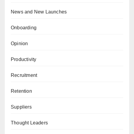
News and New Launches
Onboarding
Opinion
Productivity
Recruitment
Retention
Suppliers
Thought Leaders