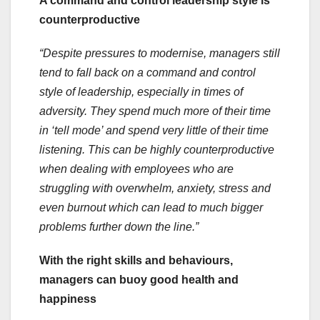
A command and control leadership style is
counterproductive
“Despite pressures to modernise, managers still
tend to fall back on a command and control
style of leadership, especially in times of
adversity. They spend much more of their time
in ‘tell mode’ and spend very little of their time
listening. This can be highly counterproductive
when dealing with employees who are
struggling with overwhelm, anxiety, stress and
even burnout which can lead to much bigger
problems further down the line.”
With the right skills and behaviours,
managers can buoy good health and
happiness