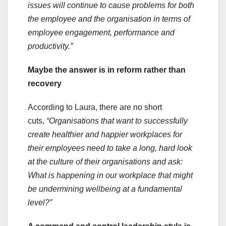
issues will continue to cause problems for both
the employee and the organisation in terms of
employee engagement, performance and
productivity.”
Maybe the answer is in reform rather than
recovery
According to Laura, there are no short
cuts,
“Organisations that want to successfully
create healthier and happier workplaces for
their employees need to take a long, hard look
at the culture of their organisations and ask:
What is happening in our workplace that might
be undermining wellbeing at a fundamental
level?”