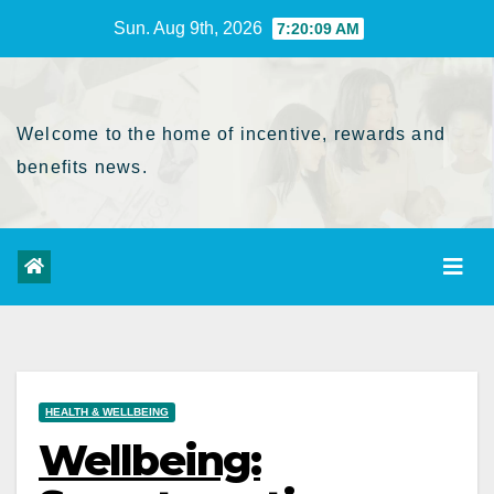
Skip
Sun. Aug 9th, 2026
7:20:10 AM
to
Content
Welcome to the home of incentive, rewards and
benefits news.
HEALTH & WELLBEING
Wellbeing: