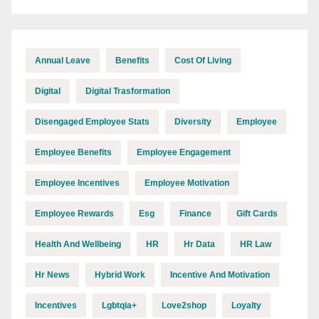
Annual Leave
Benefits
Cost Of Living
Digital
Digital Trasformation
Disengaged Employee Stats
Diversity
Employee
Employee Benefits
Employee Engagement
Employee Incentives
Employee Motivation
Employee Rewards
Esg
Finance
Gift Cards
Health And Wellbeing
HR
Hr Data
HR Law
Hr News
Hybrid Work
Incentive And Motivation
Incentives
Lgbtqia+
Love2shop
Loyalty