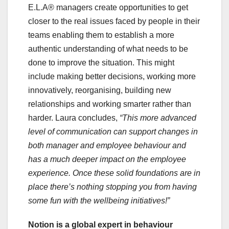
E.L.A® managers create opportunities to get
closer to the real issues faced by people in their
teams enabling them to establish a more
authentic understanding of what needs to be
done to improve the situation. This might
include making better decisions, working more
innovatively, reorganising, building new
relationships and working smarter rather than
harder. Laura concludes,
“This more advanced
level of communication can support changes in
both manager and employee behaviour and
has a much deeper impact on the employee
experience. Once these solid foundations are in
place there’s nothing stopping you from having
some fun with the wellbeing initiatives!”
Notion is a global expert in behaviour