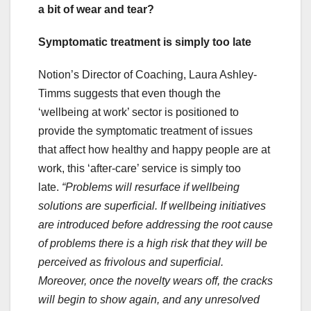
a bit of wear and tear?
Symptomatic treatment is simply too late
Notion’s Director of Coaching, Laura Ashley-
Timms suggests that even though the
‘wellbeing at work’ sector is positioned to
provide the symptomatic treatment of issues
that affect how healthy and happy people are at
work, this ‘after-care’ service is simply too
late.
“Problems will resurface if wellbeing
solutions are superficial. If wellbeing initiatives
are introduced before addressing the root cause
of problems there is a high risk that they will be
perceived as frivolous and superficial.
Moreover, once the novelty wears off, the cracks
will begin to show again, and any unresolved