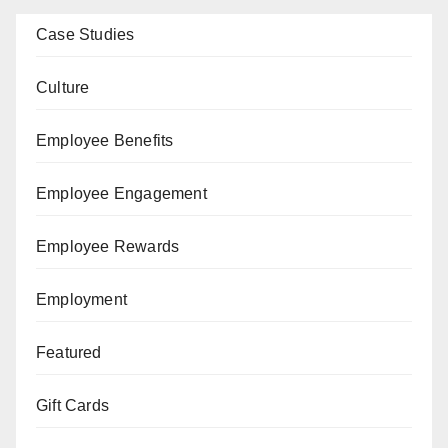
Case Studies
Culture
Employee Benefits
Employee Engagement
Employee Rewards
Employment
Featured
Gift Cards