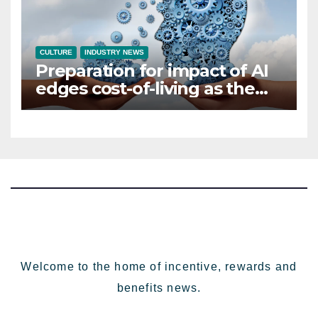
CULTURE
INDUSTRY NEWS
Preparation for impact of AI
edges cost-of-living as the
top investment priority for
HR going into 2024
Welcome to the home of incentive, rewards and
benefits news.