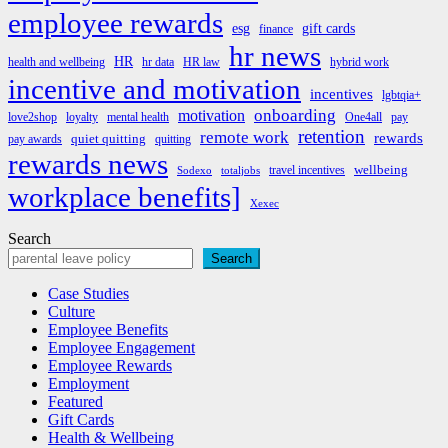
employee rewards
esg
gift cards
finance
hr news
HR
health and wellbeing
hr data
HR law
hybrid work
incentive and motivation
incentives
lgbtqia+
onboarding
motivation
love2shop
loyalty
mental health
One4all
pay
retention
remote work
rewards
quiet quitting
pay awards
quitting
rewards news
wellbeing
travel incentives
Sodexo
totaljobs
workplace benefits]
Xexec
Search
Search
Case Studies
Culture
Employee Benefits
Employee Engagement
Employee Rewards
Employment
Featured
Gift Cards
Health & Wellbeing