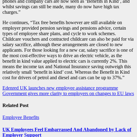
phones and company cars are now seen as ‘Benefits in Kind’, and
whilst savings can still be made, many do now have high tax
charges.”
He continues, “Tax free benefits however are still available on
employer provided pension savings and pensions advice, certain
types of employee share plans, and cycle to work schemes.
Childcare vouchers and contracted childcare can also be paid for via
salary sacrifice, although these arrangements are closed to new
applicants. For those looking for a new car, salary sacrifice is one of
the most cost-effective ways to drive an electric vehicle, as the
benefit in kind value applied to electric cars is currently 2%. This
means the income tax and National Insurance saving outweigh this
relatively small ‘benefit in kind’ cost. Whereas the Benefit in Kind
cost for drivers of petrol and diesel and cars can be up to 37%.”
Post
Edenred UK launches new employee assistance programme
Government gives more clarity to employers on changes to EU laws
navigation
Related Post
Employee Benefits
UK Employees Feel Embarrassed And Abandoned by Lack of
Employer Support