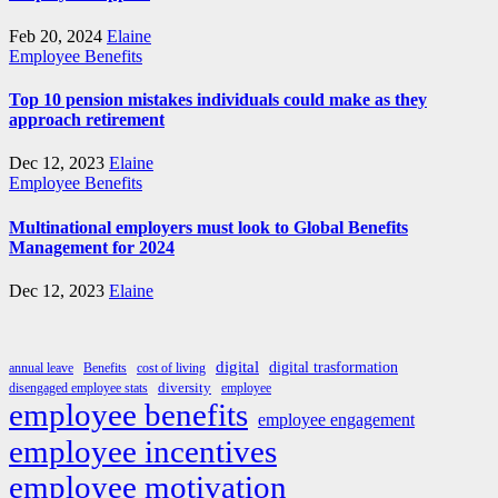
Feb 20, 2024
Elaine
Employee Benefits
Top 10 pension mistakes individuals could make as they
approach retirement
Dec 12, 2023
Elaine
Employee Benefits
Multinational employers must look to Global Benefits
Management for 2024
Dec 12, 2023
Elaine
digital
digital trasformation
annual leave
Benefits
cost of living
diversity
disengaged employee stats
employee
employee benefits
employee engagement
employee incentives
employee motivation