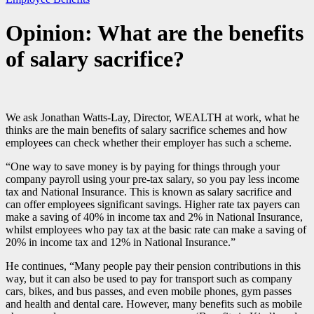
Opinion: What are the benefits
of salary sacrifice?
We ask Jonathan Watts-Lay, Director, WEALTH at work, what he
thinks are the main benefits of salary sacrifice schemes and how
employees can check whether their employer has such a scheme.
“One way to save money is by paying for things through your
company payroll using your pre-tax salary, so you pay less income
tax and National Insurance. This is known as salary sacrifice and
can offer employees significant savings. Higher rate tax payers can
make a saving of 40% in income tax and 2% in National Insurance,
whilst employees who pay tax at the basic rate can make a saving of
20% in income tax and 12% in National Insurance.”
He continues, “Many people pay their pension contributions in this
way, but it can also be used to pay for transport such as company
cars, bikes, and bus passes, and even mobile phones, gym passes
and health and dental care. However, many benefits such as mobile