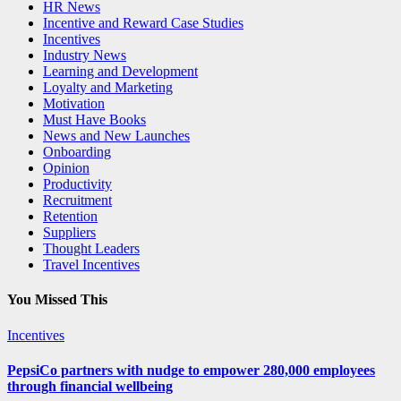
HR News
Incentive and Reward Case Studies
Incentives
Industry News
Learning and Development
Loyalty and Marketing
Motivation
Must Have Books
News and New Launches
Onboarding
Opinion
Productivity
Recruitment
Retention
Suppliers
Thought Leaders
Travel Incentives
You Missed This
Incentives
PepsiCo partners with nudge to empower 280,000 employees
through financial wellbeing