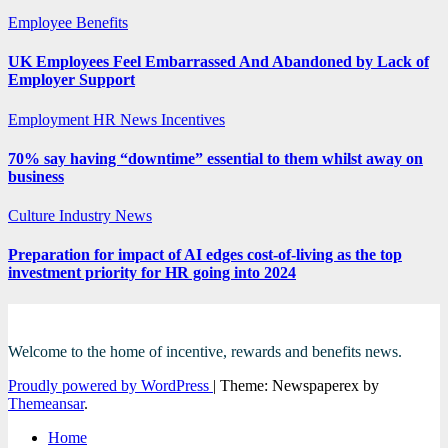
Employee Benefits
UK Employees Feel Embarrassed And Abandoned by Lack of
Employer Support
Employment
HR News
Incentives
70% say having “downtime” essential to them whilst away on
business
Culture
Industry News
Preparation for impact of AI edges cost-of-living as the top
investment priority for HR going into 2024
Welcome to the home of incentive, rewards and benefits news.
Proudly powered by WordPress
|
Theme: Newspaperex by
Themeansar
.
Home