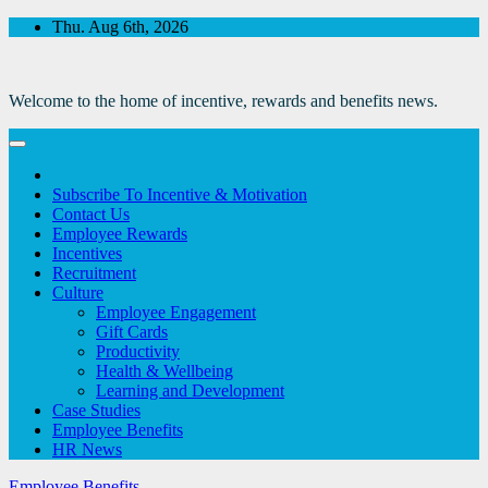
Skip
Thu. Aug 6th, 2026
to
Content
Welcome to the home of incentive, rewards and benefits news.
Subscribe To Incentive & Motivation
Contact Us
Employee Rewards
Incentives
Recruitment
Culture
Employee Engagement
Gift Cards
Productivity
Health & Wellbeing
Learning and Development
Case Studies
Employee Benefits
HR News
Employee Benefits