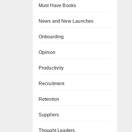
Must Have Books
News and New Launches
Onboarding
Opinion
Productivity
Recruitment
Retention
Suppliers
Thought Leaders