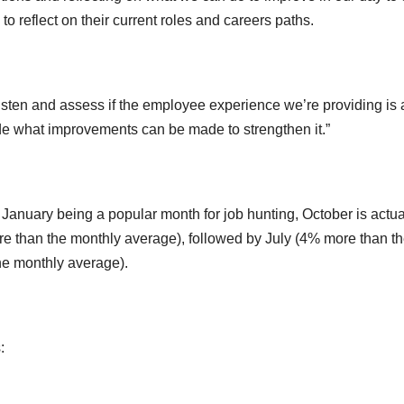
 to reflect on their current roles and careers paths.
 listen and assess if the employee experience we’re providing is 
ecide what improvements can be made to strengthen it.”
 January being a popular month for job hunting, October is actua
e than the monthly average), followed by July (4% more than t
e monthly average).
: