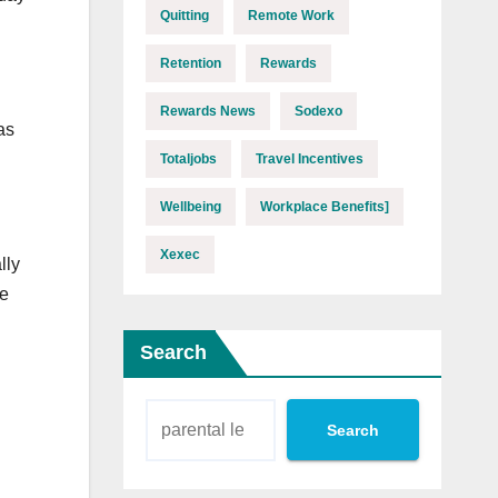
Quitting
Remote Work
Retention
Rewards
Rewards News
Sodexo
as
Totaljobs
Travel Incentives
Wellbeing
Workplace Benefits]
Xexec
lly
he
Search
Search