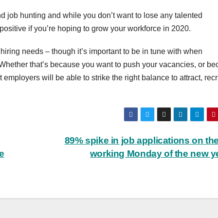
nd job hunting and while you don’t want to lose any talented
positive if you’re hoping to grow your workforce in 2020.
 hiring needs – though it’s important to be in tune with when
b. Whether that’s because you want to push your vacancies, or b
mployers will be able to strike the right balance to attract, recr
89% spike in job applications on the 
e
working Monday of the new y