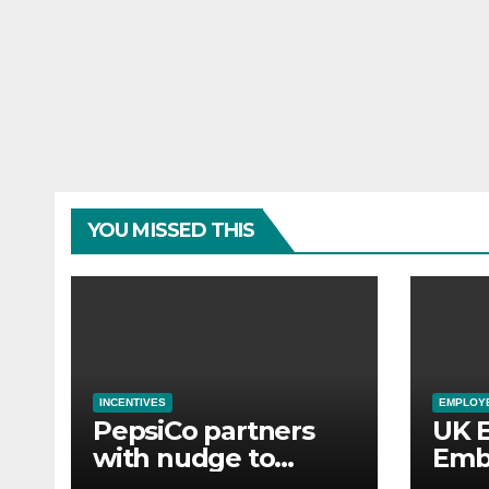
YOU MISSED THIS
INCENTIVES
EMPLOYE
PepsiCo partners
UK 
with nudge to
Emb
empower 280,000
Aba