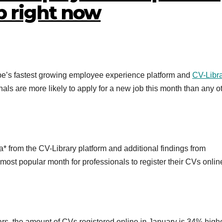
b right now
pe’s fastest growing employee experience platform and
CV-Libra
als are more likely to apply for a new job this month than any o
a* from the CV-Library platform and additional findings from
most popular month for professionals to register their CVs onli
ears, the amount of CVs registered online in January is 34% high