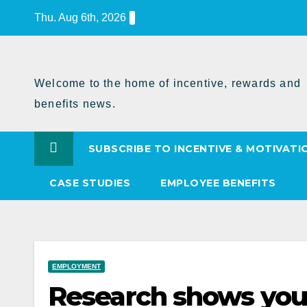
Skip
Thu. Aug 6th, 2026
to
Content
Welcome to the home of incentive, rewards and
benefits news.
SUBSCRIBE TO INCENTIVE & MOTIVATI
CASE STUDIES
EMPLOYEE BENEFITS
EMPLOYMENT
Research shows you