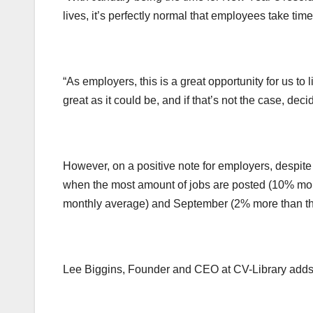
lives, it’s perfectly normal that employees take time
“As employers, this is a great opportunity for us to
great as it could be, and if that’s not the case, d
However, on a positive note for employers, despite
when the most amount of jobs are posted (10% mor
monthly average) and September (2% more than th
Lee Biggins, Founder and CEO at CV-Library adds