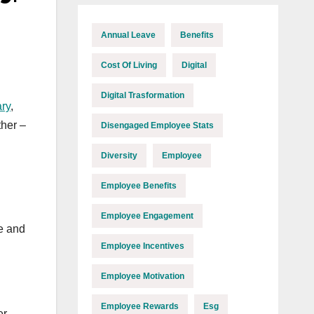
Annual Leave
Benefits
Cost Of Living
Digital
Digital Trasformation
ry
,
ther –
Disengaged Employee Stats
Diversity
Employee
Employee Benefits
Employee Engagement
ne and
Employee Incentives
Employee Motivation
Employee Rewards
Esg
er