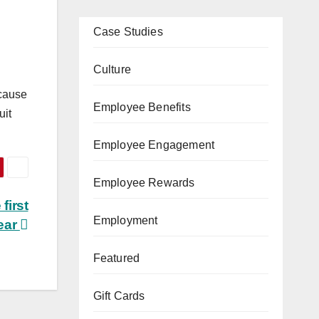
Case Studies
Culture
ecause
Employee Benefits
uit
Employee Engagement
Employee Rewards
first
Employment
ear
Featured
Gift Cards