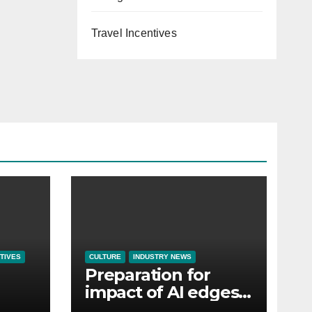
Travel Incentives
TIVES
CULTURE
INDUSTRY NEWS
Preparation for
impact of AI edges
em
cost-of-living as the