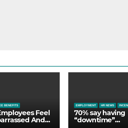
E BENEFITS
EMPLOYMENT
HR NEWS
INCEN
Employees Feel
70% say having
arrassed And
“downtime”
ndoned by Lack
essential to th