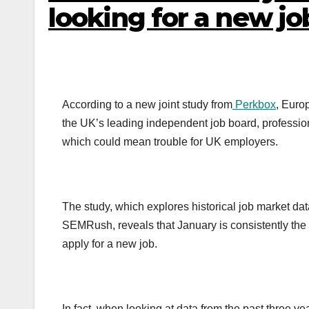
looking for a new jo
According to a new joint study from
Perkbox
, Euro
the UK’s leading independent job board, profession
which could mean trouble for UK employers.
The study, which explores historical job market dat
SEMRush, reveals that January is consistently the 
apply for a new job.
In fact, when looking at data from the past three y