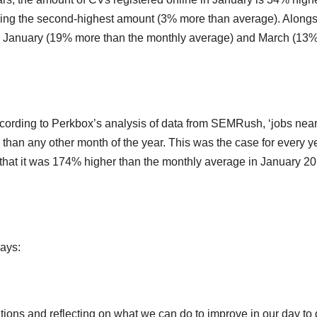
cing the second-highest amount (3% more than average). Along
 in January (19% more than the monthly average) and March (13
 According to Perkbox’s analysis of data from SEMRush, ‘jobs nea
 than any other month of the year. This was the case for every y
that it was 174% higher than the monthly average in January 2
ays:
tions and reflecting on what we can do to improve in our day to