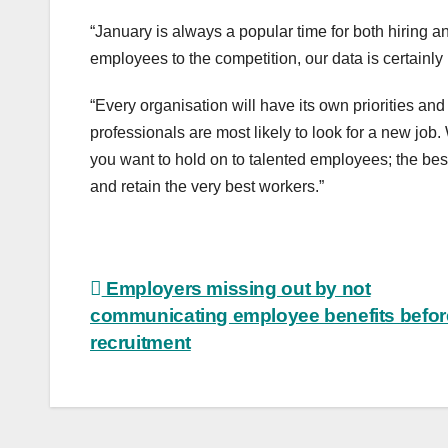
“January is always a popular time for both hiring a
employees to the competition, our data is certainly 
“Every organisation will have its own priorities and
professionals are most likely to look for a new jo
you want to hold on to talented employees; the best e
and retain the very best workers.”
Post
Employers missing out by not
communicating employee benefits befor
navigation
recruitment