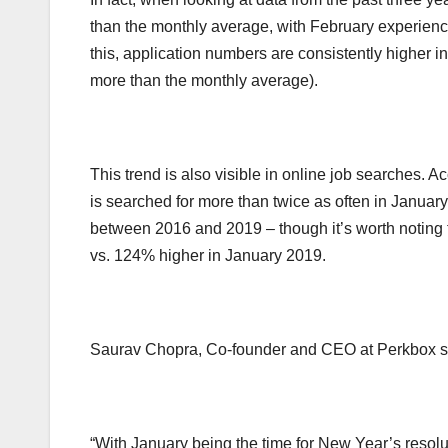
than the monthly average, with February experien
this, application numbers are consistently higher
more than the monthly average).
This trend is also visible in online job searches.
is searched for more than twice as often in January
between 2016 and 2019 – though it’s worth noting 
vs. 124% higher in January 2019.
Saurav Chopra, Co-founder and CEO at Perkbox s
“With January being the time for New Year’s resolu