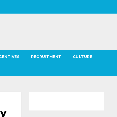
CENTIVES
RECRUITMENT
CULTURE
ly