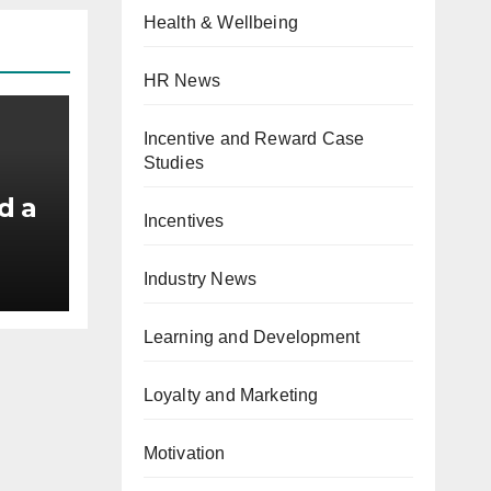
Health & Wellbeing
HR News
Incentive and Reward Case
Studies
d a
Incentives
id
Industry News
Learning and Development
Loyalty and Marketing
Motivation