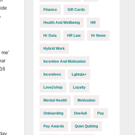
side
Finance
Gift Cards
%
Health And Wellbeing
HR
Hr Data
HR Law
Hr News
Hybrid Work
r me’
ear
Incentive And Motivation
016
Incentives
Lgbtqia+
Love2shop
Loyalty
Mental Health
Motivation
Onboarding
One4all
Pay
Pay Awards
Quiet Quitting
 day