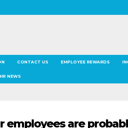
ON
CONTACT US
EMPLOYEE REWARDS
IN
HR NEWS
r employees are probab