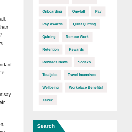
Onboarding
One4all
Pay
ll,
Pay Awards
Quiet Quitting
 than
47
Quitting
Remote Work
ve
Retention
Rewards
Rewards News
Sodexo
undant
nce
Totaljobs
Travel Incentives
Wellbeing
Workplace Benefits]
nt say
Xexec
eir
on.
Search