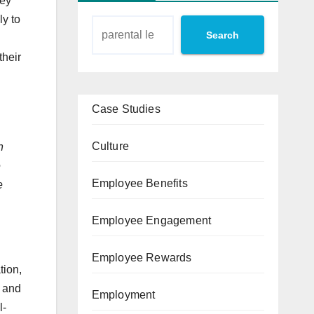
hey
ly to
Search
their
Case Studies
Culture
n
e
Employee Benefits
e
Employee Engagement
Employee Rewards
tion,
y and
Employment
l-