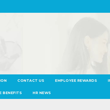
ION
CONTACT US
EMPLOYEE REWARDS
E BENEFITS
HR NEWS