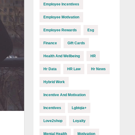
Employee Incentives
Employee Motivation
Employee Rewards
Esg
Finance
Gift Cards
Health And Wellbeing
HR
Hr Data
HR Law
Hr News
Hybrid Work
Incentive And Motivation
Incentives
Lgbtqia+
Love2shop
Loyalty
Mental Health
Motivation