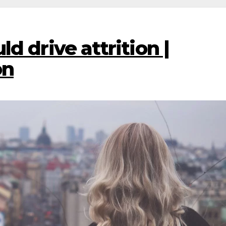
d drive attrition |
on