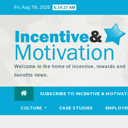
Skip
Fri. Aug 7th, 2026
6:14:28 AM
to
Content
Welcome to the home of incentive, rewards and
benefits news.
SUBSCRIBE TO INCENTIVE & MOTIVAT
CULTURE
CASE STUDIES
EMPLOYE