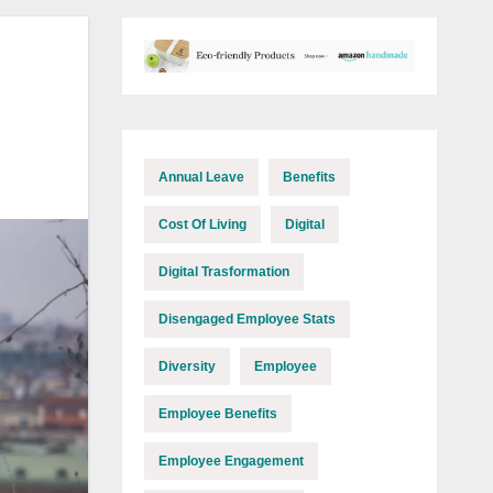
Annual Leave
Benefits
Cost Of Living
Digital
Digital Trasformation
Disengaged Employee Stats
Diversity
Employee
Employee Benefits
Employee Engagement