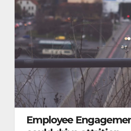
Employee Engagement