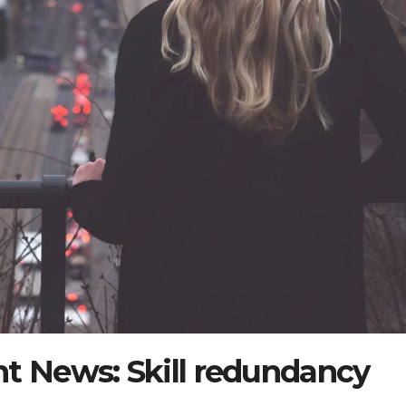
 News: Skill redundancy