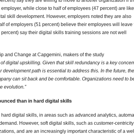
ercent) say they are willing to move to another organization if t
ent employer, while close to half of employees (47 percent) are like
igital skill development. However, employers noted they are also
 half of employers (51 percent) believe their employees will leave 
percent) say their digital skills training sessions are not well
p and Change at Capgemini, makers of the study
 digital upskilling. Given that skill redundancy is a key concer
evelopment path is essential to address this. In the future, th
ompany can sit back and be comfortable. Organizations need to b
e evolution.”
ounced than in hard digital skills
 hard digital skills, in areas such as advanced analytics, automa
h demand. However, soft digital skills, such as customer-centricit
tions, and are an increasingly important characteristic of a wel