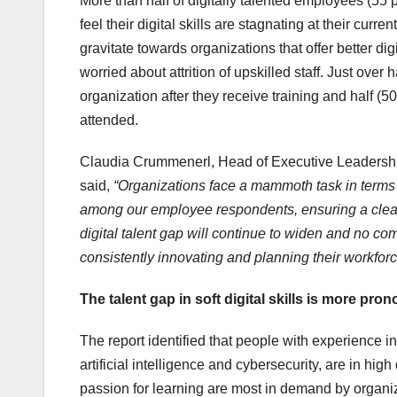
More than half of digitally talented employees (55 p
feel their digital skills are stagnating at their curr
gravitate towards organizations that offer better d
worried about attrition of upskilled staff. Just over
organization after they receive training and half (50 
attended.
Claudia Crummenerl, Head of Executive Leadershi
said,
“Organizations face a mammoth task in terms of
among our employee respondents, ensuring a clear d
digital talent gap will continue to widen and no c
consistently innovating and planning their workforc
The talent gap in soft digital skills is more pron
The report identified that people with experience in
artificial intelligence and cybersecurity, are in hig
passion for learning are most in demand by organiza