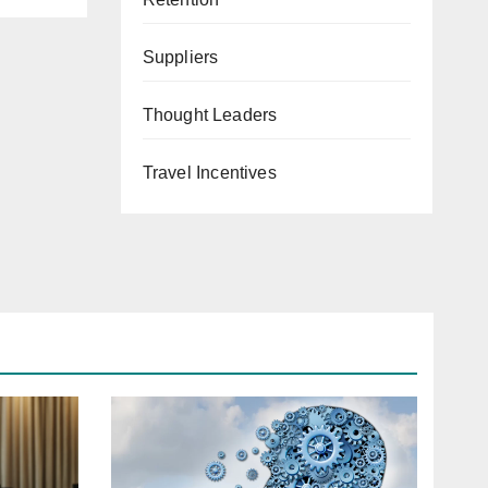
Suppliers
Thought Leaders
Travel Incentives