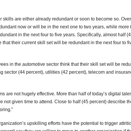
 skills are either already redundant or soon to become so. Overa
redundant now or will be in the next one to two years, while more
redundant in the next four to five years. Specifically, almost half (
 that their current skill set will be redundant in the next four to fi
s in the automotive sector think that their skill set will be red
ng sector (44 percent), utilities (42 percent), telecom and insura
 are not hugely effective. More than half of today’s digital tale
re not given time to attend. Close to half (45 percent) describe th
oring.”
nization’s upskilling efforts have the potential to trigger attriti