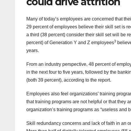
could drive attrition
Many of today’s employees are concerned that their
29 percent of employees believe their skill set is 
a third (38 percent) consider their skill set will be 
3
percent) of Generation Y and Z employees
believe
years.
From an industry perspective, 48 percent of employee
in the next four to five years, followed by the banki
(both 39 percent), according to the report.
Employees also feel organizations’ training programs
that training programs are not helpful or that they a
organization’s training programs as “useless and b
Skill redundancy concerns and lack of faith in an orga