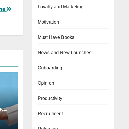
Loyalty and Marketing
one
Motivation
Must Have Books
News and New Launches
Onboarding
Opinion
Productivity
e
Recruitment
,
Retention