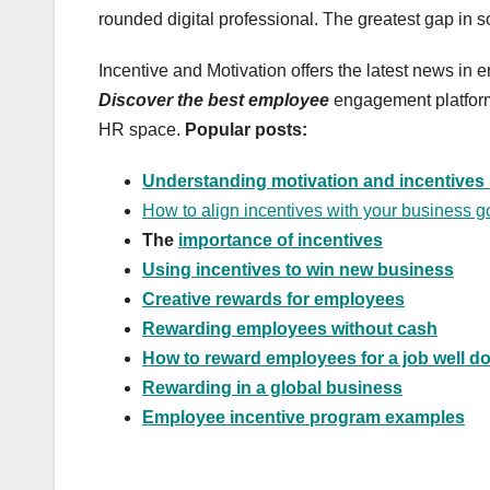
rounded digital professional. The greatest gap in sof
Incentive and Motivation offers the latest news in
Discover the best employee
engagement platform,
HR space.
Popular posts:
Understanding motivation and incentives 
How to align incentives with your business g
The
importance of incentives
Using incentives to win new business
Creative rewards for employees
Rewarding employees without cash
How to reward employees for a job well d
Rewarding in a global business
Employee incentive program examples