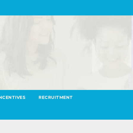
INCENTIVES
RECRUITMENT