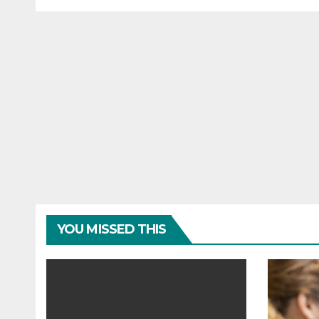
financial wellbeing
busi
YOU MISSED THIS