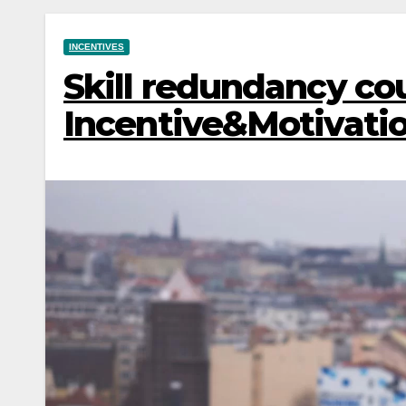
INCENTIVES
Skill redundancy coul
Incentive&Motivati