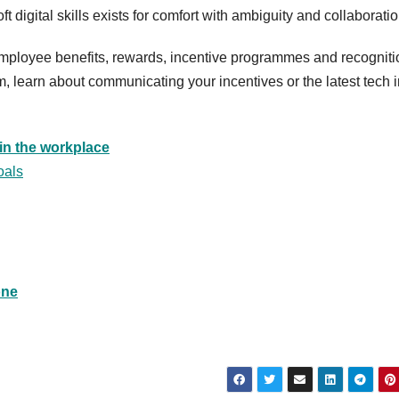
t digital skills exists for comfort with ambiguity and collaboratio
 employee benefits, rewards, incentive programmes and recogniti
 learn about communicating your incentives or the latest tech i
in the workplace
oals
one