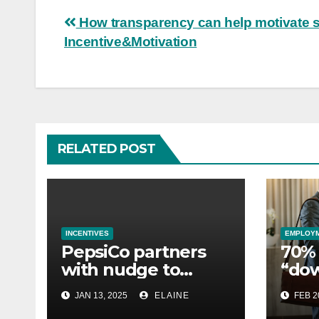
Post
How transparency can help motivate st
Incentive&Motivation
navigation
RELATED POST
INCENTIVES
EMPLOY
PepsiCo partners
70% 
with nudge to
“do
empower 280,000
esse
JAN 13, 2025
ELAINE
FEB 2
employees through
whil