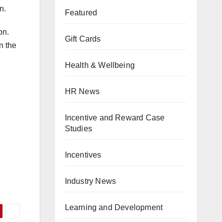
n.
Featured
on.
Gift Cards
n the
Health & Wellbeing
HR News
Incentive and Reward Case
Studies
Incentives
Industry News
Learning and Development