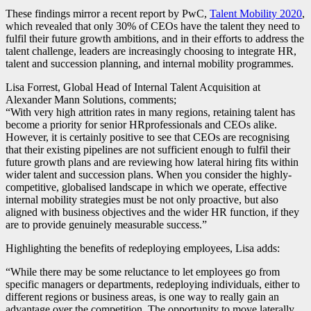
These findings mirror a recent report by PwC,
Talent Mobility 2020
,
which revealed that only 30% of CEOs have the talent they need to
fulfil their future growth ambitions, and in their efforts to address the
talent challenge, leaders are increasingly choosing to integrate
HR
,
talent and succession planning, and internal mobility programmes.
Lisa Forrest, Global Head of Internal Talent Acquisition at
Alexander Mann Solutions, comments;
“With very high attrition rates in many regions, retaining talent has
become a priority for senior
HR
professionals and CEOs alike.
However, it is certainly positive to see that CEOs are recognising
that their existing pipelines are not sufficient enough to fulfil their
future growth plans and are reviewing how lateral hiring fits within
wider talent and succession plans. When you consider the highly-
competitive, globalised landscape in which we operate, effective
internal mobility strategies must be not only proactive, but also
aligned with business objectives and the wider
HR
function, if they
are to provide genuinely measurable success.”
Highlighting the benefits of redeploying employees, Lisa adds:
“While there may be some reluctance to let employees go from
specific managers or departments, redeploying individuals, either to
different regions or business areas, is one way to really gain an
advantage over the competition. The opportunity to move laterally