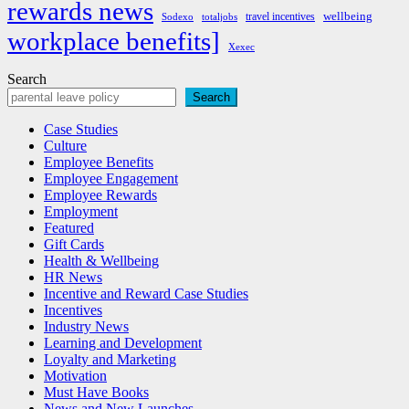
rewards news
wellbeing
travel incentives
Sodexo
totaljobs
workplace benefits]
Xexec
Search
Search
Case Studies
Culture
Employee Benefits
Employee Engagement
Employee Rewards
Employment
Featured
Gift Cards
Health & Wellbeing
HR News
Incentive and Reward Case Studies
Incentives
Industry News
Learning and Development
Loyalty and Marketing
Motivation
Must Have Books
News and New Launches