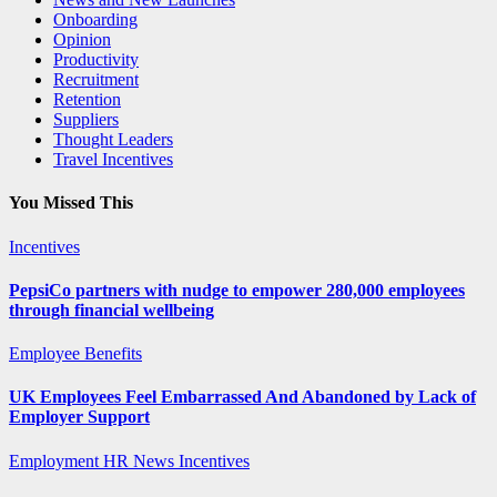
Onboarding
Opinion
Productivity
Recruitment
Retention
Suppliers
Thought Leaders
Travel Incentives
You Missed This
Incentives
PepsiCo partners with nudge to empower 280,000 employees
through financial wellbeing
Employee Benefits
UK Employees Feel Embarrassed And Abandoned by Lack of
Employer Support
Employment
HR News
Incentives