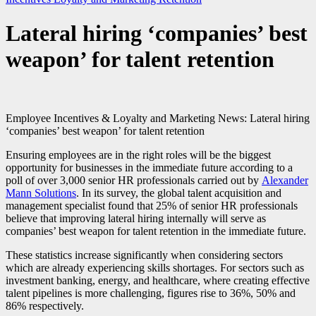
Lateral hiring ‘companies’ best
weapon’ for talent retention
Employee Incentives & Loyalty and Marketing News: Lateral hiring
‘companies’ best weapon’ for talent retention
Ensuring employees are in the right roles will be the biggest
opportunity for businesses in the immediate future according to a
poll of over 3,000 senior
HR
professionals carried out by
Alexander
Mann Solutions
. In its survey, the global talent acquisition and
management specialist found that 25% of senior
HR
professionals
believe that improving lateral hiring internally will serve as
companies’ best weapon for talent retention in the immediate future.
These statistics increase significantly when considering sectors
which are already experiencing skills shortages. For sectors such as
investment banking, energy, and healthcare, where creating effective
talent pipelines is more challenging, figures rise to 36%, 50% and
86% respectively.