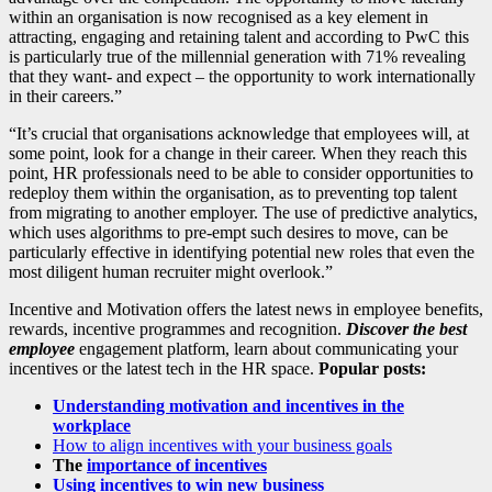
within an organisation is now recognised as a key element in
attracting, engaging and retaining talent and according to PwC this
is particularly true of the millennial generation with 71% revealing
that they want- and expect – the opportunity to work internationally
in their careers.”
“It’s crucial that organisations acknowledge that employees will, at
some point, look for a change in their career. When they reach this
point,
HR
professionals need to be able to consider opportunities to
redeploy them within the organisation, as to preventing top talent
from migrating to another employer. The use of predictive analytics,
which uses algorithms to pre-empt such desires to move, can be
particularly effective in identifying potential new roles that even the
most diligent human recruiter might overlook.”
Incentive and Motivation offers the latest news in employee benefits,
rewards, incentive programmes and recognition.
Discover the best
employee
engagement platform, learn about communicating your
incentives or the latest tech in the HR space.
Popular posts:
Understanding motivation and incentives in the
workplace
How to align incentives with your business goals
The
importance of incentives
Using incentives to win new business