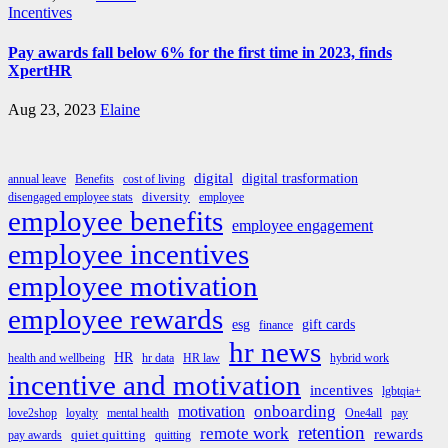
Incentives
Pay awards fall below 6% for the first time in 2023, finds
XpertHR
Aug 23, 2023
Elaine
digital
digital trasformation
annual leave
Benefits
cost of living
diversity
disengaged employee stats
employee
employee benefits
employee engagement
employee incentives
employee motivation
employee rewards
esg
gift cards
finance
hr news
HR
health and wellbeing
hr data
HR law
hybrid work
incentive and motivation
incentives
lgbtqia+
onboarding
motivation
love2shop
loyalty
mental health
One4all
pay
retention
remote work
rewards
quiet quitting
pay awards
quitting