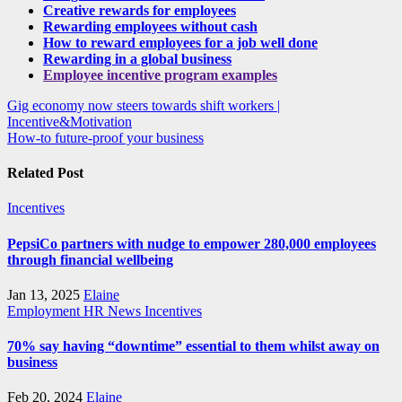
Creative rewards for employees
Rewarding employees without cash
How to reward employees for a job well done
Rewarding in a global business
Employee incentive program examples
Post
Gig economy now steers towards shift workers |
Incentive&Motivation
navigation
How-to future-proof your business
Related Post
Incentives
PepsiCo partners with nudge to empower 280,000 employees
through financial wellbeing
Jan 13, 2025
Elaine
Employment
HR News
Incentives
70% say having “downtime” essential to them whilst away on
business
Feb 20, 2024
Elaine