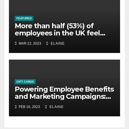
FEATURED
More than half (53%) of
employees in the UK feel
overworked
MAR 22, 2023
ELAINE
GIFT CARDS
Powering Employee Benefits
and Marketing Campaigns:
The Ultimate Guide to Gift
FEB 16, 2023
ELAINE
Cards