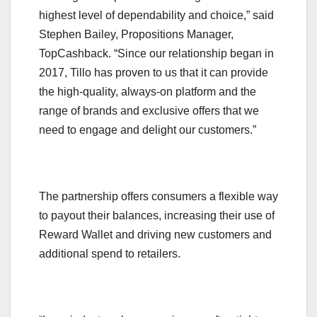
highest level of dependability and choice,” said
Stephen Bailey, Propositions Manager,
TopCashback. “Since our relationship began in
2017, Tillo has proven to us that it can provide
the high-quality, always-on platform and the
range of brands and exclusive offers that we
need to engage and delight our customers.”
The partnership offers consumers a flexible way
to payout their balances, increasing their use of
Reward Wallet and driving new customers and
additional spend to retailers.