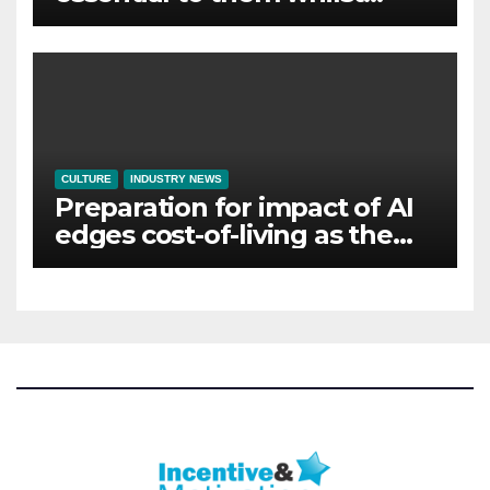
away on business
CULTURE
INDUSTRY NEWS
Preparation for impact of AI
edges cost-of-living as the
top investment priority for
HR going into 2024