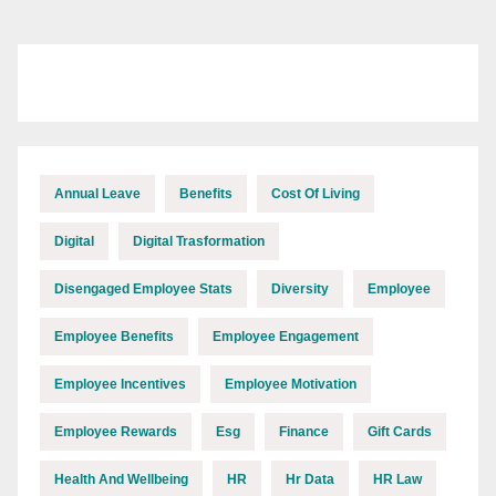
Annual Leave
Benefits
Cost Of Living
Digital
Digital Trasformation
Disengaged Employee Stats
Diversity
Employee
Employee Benefits
Employee Engagement
Employee Incentives
Employee Motivation
Employee Rewards
Esg
Finance
Gift Cards
Health And Wellbeing
HR
Hr Data
HR Law