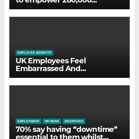
employees through financial
wellbeing
EMPLOYEE BENEFITS
UK Employees Feel
Embarrassed And
Abandoned by Lack of
Employer Support
EMPLOYMENT
HR NEWS
INCENTIVES
70% say having “downtime”
essential to them whilst