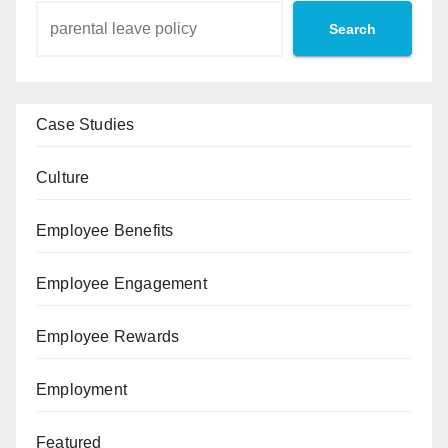
Search
Case Studies
Culture
Employee Benefits
Employee Engagement
Employee Rewards
Employment
Featured