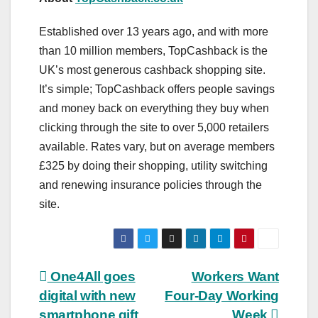
Established over 13 years ago, and with more
than 10 million members, TopCashback is the
UK’s most generous cashback shopping site.
It’s simple; TopCashback offers people savings
and money back on everything they buy when
clicking through the site to over 5,000 retailers
available. Rates vary, but on average members
£325 by doing their shopping, utility switching
and renewing insurance policies through the
site.
Post
One4All goes
Workers Want
digital with new
Four-Day Working
navigation
smartphone gift
Week