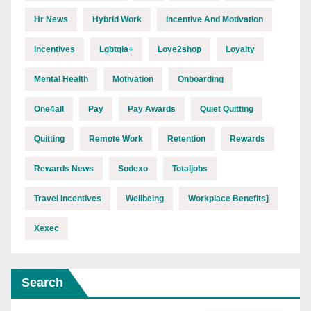
Hr News
Hybrid Work
Incentive And Motivation
Incentives
Lgbtqia+
Love2shop
Loyalty
Mental Health
Motivation
Onboarding
One4all
Pay
Pay Awards
Quiet Quitting
Quitting
Remote Work
Retention
Rewards
Rewards News
Sodexo
Totaljobs
Travel Incentives
Wellbeing
Workplace Benefits]
Xexec
Search