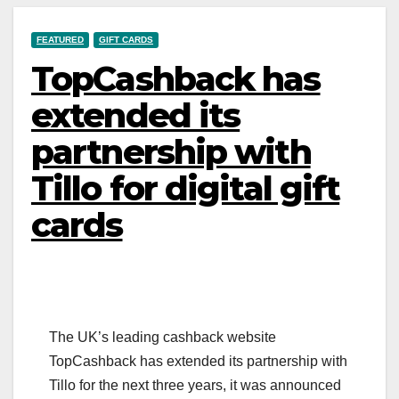
FEATURED
GIFT CARDS
TopCashback has
extended its
partnership with
Tillo for digital gift
cards
The UK’s leading cashback website
TopCashback has extended its partnership with
Tillo for the next three years, it was announced