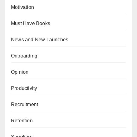
Motivation
Must Have Books
News and New Launches
Onboarding
Opinion
Productivity
Recruitment
Retention
Suppliers