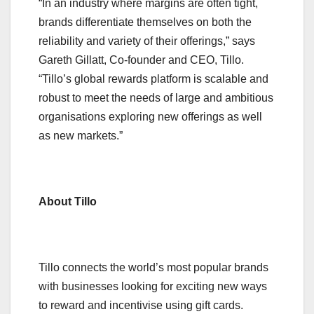
“In an industry where margins are often tight,
brands differentiate themselves on both the
reliability and variety of their offerings,” says
Gareth Gillatt, Co-founder and CEO, Tillo.
“Tillo’s global rewards platform is scalable and
robust to meet the needs of large and ambitious
organisations exploring new offerings as well
as new markets.”
About Tillo
Tillo connects the world’s most popular brands
with businesses looking for exciting new ways
to reward and incentivise using gift cards.