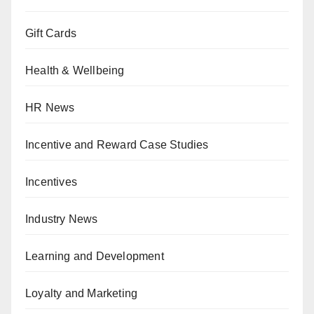
Gift Cards
Health & Wellbeing
HR News
Incentive and Reward Case Studies
Incentives
Industry News
Learning and Development
Loyalty and Marketing