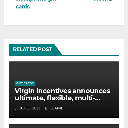
cards
RELATED POST
GIFT CARDS
Virgin Incentives announces
ultimate, flexible, multi-
choice reward product, the
OCT 30, 2023
ELAINE
Virgin Incentives Gift Card