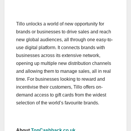
Tillo unlocks a world of new opportunity for
brands or businesses to drive sales and reach
new global audiences, all through one easy-to-
use digital platform. It connects brands with
businesses across its extensive network,
opening up multiple new distribution channels
and allowing them to manage sales, all in real
time. For businesses looking to reward and
incentivise their customers, Tillo offers on-
demand access to gift cards from the widest
selection of the world’s favourite brands.
About
TopCashback.co.uk