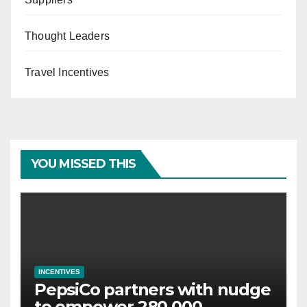
Thought Leaders
Travel Incentives
YOU MISSED THIS
INCENTIVES
PepsiCo partners with nudge
to empower 280,000