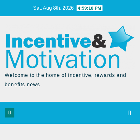
Skip
Sat. Aug 8th, 2026
4:59:19 PM
to
Content
Welcome to the home of incentive, rewards and
benefits news.