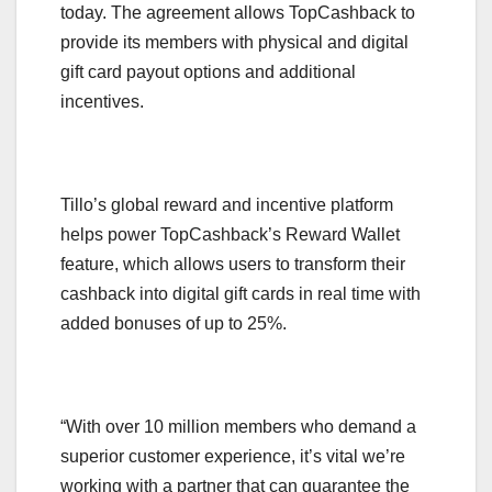
today. The agreement allows TopCashback to
provide its members with physical and digital
gift card payout options and additional
incentives.
Tillo’s global reward and incentive platform
helps power TopCashback’s Reward Wallet
feature, which allows users to transform their
cashback into digital gift cards in real time with
added bonuses of up to 25%.
“With over 10 million members who demand a
superior customer experience, it’s vital we’re
working with a partner that can guarantee the